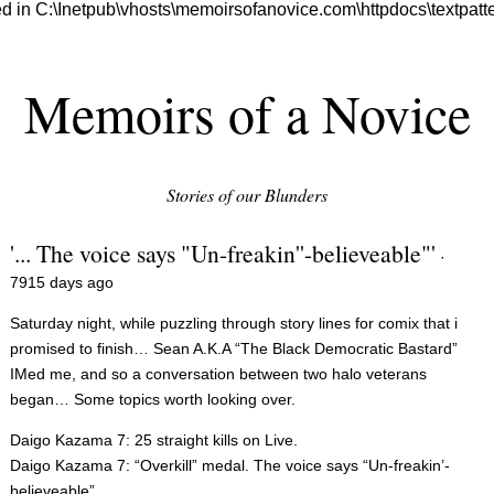
 in C:\Inetpub\vhosts\memoirsofanovice.com\httpdocs\textpatter
Memoirs of a Novice
Stories of our Blunders
'... The voice says "Un-freakin''-believeable"'
·
7915 days ago
Saturday night, while puzzling through story lines for comix that i
promised to finish… Sean A.K.A “The Black Democratic Bastard”
IMed me, and so a conversation between two halo veterans
began… Some topics worth looking over.
Daigo Kazama 7: 25 straight kills on Live.
Daigo Kazama 7: “Overkill” medal. The voice says “Un-freakin’-
believeable”