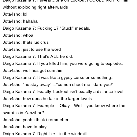
Daigo Kazama 7: I swear…one on Lockout I
kill him
COULD
NOT
without exploding right afterwards
Jota4sho: lol
Jota4sho: hahaha
Daigo Kazama 7: Fucking 17 “Stuck” medals.
Jota4sho: whoa
Jota4sho: thats ludicrus
Jota4sho: just to use the word
Daigo Kazama 7: That’s
he did.
ALL
Daigo Kazama 7: If you killed him, you were going to explode..
Jota4sho: well hes got sumthin
Daigo Kazama 7: It was like a gypsy curse or something..
Jota4sho: “no stay away”....“comon shoot me i dare you!”
Daigo Kazama 7: Exactly. Lockout isn’t exactly a distance level.
Jota4sho: how does he fair in the larger levels
Daigo Kazama 7: Example….Okay…Well…you know where the
sword is in Zanzibar?
Jota4sho: yeah i think i remmeber
Jota4sho: have to play
Daigo Kazama 7: Right like…in the windmill.