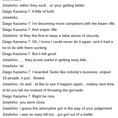
Jota4sho: either they suck…or your getting better
Daigo Kazama 7: A little of both.
Jota4sho: ...
Daigo Kazama 7: I’m becoming more competent with the beam rifle.
Daigo Kazama 7: And sniper rifle.
Jota4sho: id they the first to keep a false sence of security
Daigo Kazama 7: Oh, I know I could never do it again, and it had a
lot to do with them sucking.
Daigo Kazama 7: But it felt good.
Jota4sho: .... they prove useful in getting easy kills…
Jota4sho: lol
Daigo Kazama 7: I boarded Tanks like nobody’s business, sniped
10 people, it just…flowed.
Jota4sho: oh well…id like to see it happen again…mabey next time
id let you kill me instead of throwing the gernade
Daigo Kazama 7: Might be nice.
Jota4sho: you were close
Jota4sho: i guess the adrenyline got in the way of your judgement
Jota4sho: i was an easy kill too…jus got out of a battle