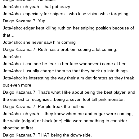
Jota4sho: oh yeah…that got crazy
Jota4sho: especially for snipers…who lose vision while targeting
Daigo Kazama 7: Yup.
Jota4sho: edgar kept killing ruth on her sniping position becouse of
that…
Jota4sho: she never saw him coming
Daigo Kazama 7: Ruth has a problem seeing a lot coming.
Jota4sho: ...
Jota4sho: i can see he fear in her face whenever i came at her…
Jota4sho: i usually charge them so that they back up into things
Jota4sho: its interesting the way their aim detiriorates as they freak
out even more
Daigo Kazama 7: That’s what I like about being the best player, and
the easiest to recognize…being a seven foot tall pink monster.
Daigo Kazama 7: People freak the hell out.
Jota4sho: oh yeah… they knew when me and edgar were coming,
the white [edgar] or black [me] elite were something to consider
shooting at first
Daigo Kazama 7:
being the down-side.
THAT