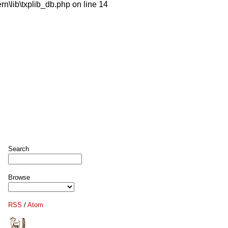
n\lib\txplib_db.php on line 14
Search
Browse
RSS
/
Atom