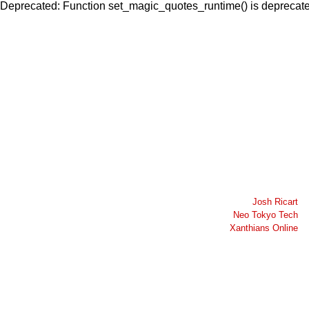
Deprecated: Function set_magic_quotes_runtime() is deprecated
Josh Ricart
Neo Tokyo Tech
Xanthians Online