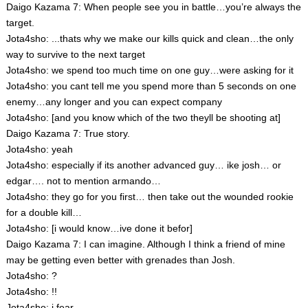
Daigo Kazama 7: When people see you in battle…you’re always the
target.
Jota4sho: ...thats why we make our kills quick and clean…the only
way to survive to the next target
Jota4sho: we spend too much time on one guy…were asking for it
Jota4sho: you cant tell me you spend more than 5 seconds on one
enemy…any longer and you can expect company
Jota4sho: [and you know which of the two theyll be shooting at]
Daigo Kazama 7: True story.
Jota4sho: yeah
Jota4sho: especially if its another advanced guy… ike josh… or
edgar…. not to mention armando…
Jota4sho: they go for you first… then take out the wounded rookie
for a double kill…
Jota4sho: [i would know…ive done it befor]
Daigo Kazama 7: I can imagine. Although I think a friend of mine
may be getting even better with grenades than Josh.
Jota4sho: ?
Jota4sho: !!
Jota4sho: i fear