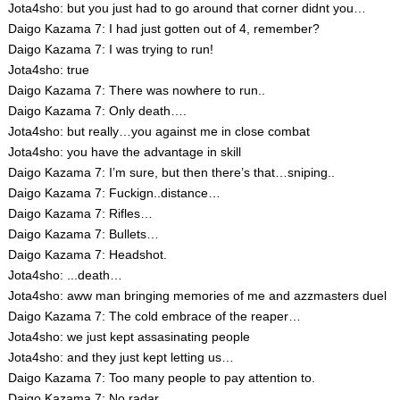
Jota4sho: but you just had to go around that corner didnt you…
Daigo Kazama 7: I had just gotten out of 4, remember?
Daigo Kazama 7: I was trying to run!
Jota4sho: true
Daigo Kazama 7: There was nowhere to run..
Daigo Kazama 7: Only death….
Jota4sho: but really…you against me in close combat
Jota4sho: you have the advantage in skill
Daigo Kazama 7: I’m sure, but then there’s that…sniping..
Daigo Kazama 7: Fuckign..distance…
Daigo Kazama 7: Rifles…
Daigo Kazama 7: Bullets…
Daigo Kazama 7: Headshot.
Jota4sho: ...death…
Jota4sho: aww man bringing memories of me and azzmasters duel
Daigo Kazama 7: The cold embrace of the reaper…
Jota4sho: we just kept assasinating people
Jota4sho: and they just kept letting us…
Daigo Kazama 7: Too many people to pay attention to.
Daigo Kazama 7: No radar.