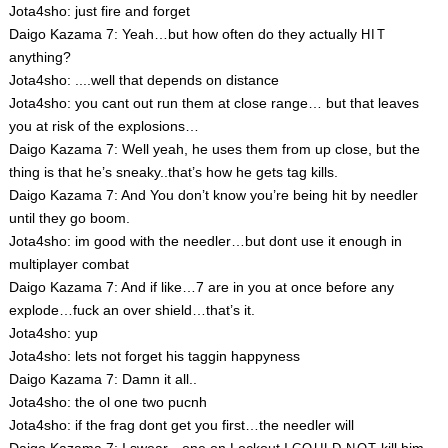
Jota4sho: just fire and forget
Daigo Kazama 7: Yeah…but how often do they actually
HIT
anything?
Jota4sho: ....well that depends on distance
Jota4sho: you cant out run them at close range… but that leaves
you at risk of the explosions…
Daigo Kazama 7: Well yeah, he uses them from up close, but the
thing is that he’s sneaky..that’s how he gets tag kills.
Daigo Kazama 7: And You don’t know you’re being hit by needler
until they go boom.
Jota4sho: im good with the needler…but dont use it enough in
multiplayer combat
Daigo Kazama 7: And if like…7 are in you at once before any
explode…fuck an over shield…that’s it.
Jota4sho: yup
Jota4sho: lets not forget his taggin happyness
Daigo Kazama 7: Damn it all..
Jota4sho: the ol one two pucnh
Jota4sho: if the frag dont get you first…the needler will