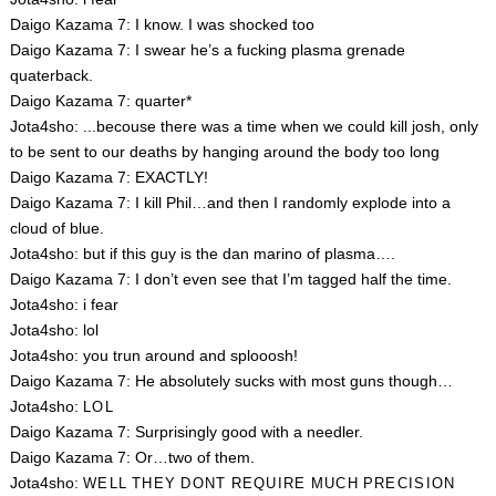
Daigo Kazama 7: I know. I was shocked too
Daigo Kazama 7: I swear he’s a fucking plasma grenade
quaterback.
Daigo Kazama 7: quarter*
Jota4sho: ...becouse there was a time when we could kill josh, only
to be sent to our deaths by hanging around the body too long
Daigo Kazama 7: EXACTLY!
Daigo Kazama 7: I kill Phil…and then I randomly explode into a
cloud of blue.
Jota4sho: but if this guy is the dan marino of plasma….
Daigo Kazama 7: I don’t even see that I’m tagged half the time.
Jota4sho: i fear
Jota4sho: lol
Jota4sho: you trun around and splooosh!
Daigo Kazama 7: He absolutely sucks with most guns though…
Jota4sho:
LOL
Daigo Kazama 7: Surprisingly good with a needler.
Daigo Kazama 7: Or…two of them.
Jota4sho:
WELL
THEY
DONT
REQUIRE
MUCH
PRECISION